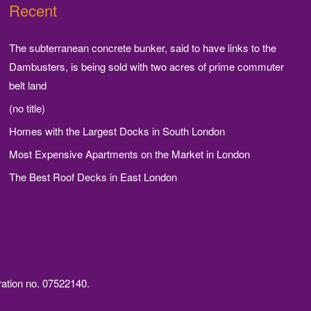
Recent
The subterranean concrete bunker, said to have links to the
Dambusters, is being sold with two acres of prime commuter
belt land
(no title)
Homes with the Largest Docks in South London
Most Expensive Apartments on the Market in London
The Best Roof Decks in East London
ration no. 07522140.