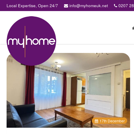
Local Expertise, Open 24/7
info@myhomeuk.net
0207 2
My
Home
Lettings
&
Sales
-
Sales,
Lettings,
Investments
,
Property
Managment
17
th
December