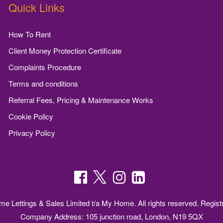
Quick Links
How To Rent
Client Money Protection Certificate
Complaints Procedure
Terms and conditions
Referral Fees, Pricing & Maintenance Works
Cookie Policy
Privacy Policy
 Lettings & Sales Limited t/a My Home. All rights reserved. Regist
Company Address: 105 junction road, London, N19 5QX