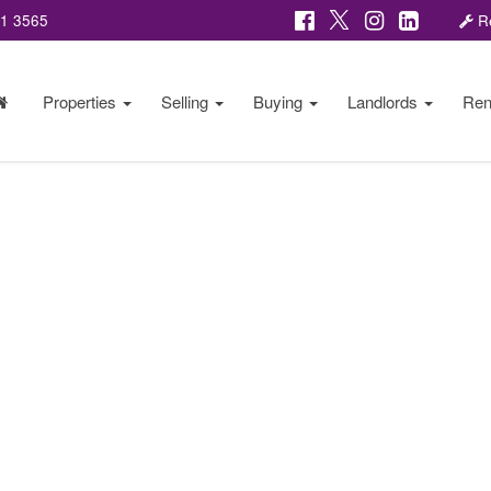
81 3565
Re
Properties
Selling
Buying
Landlords
Ren