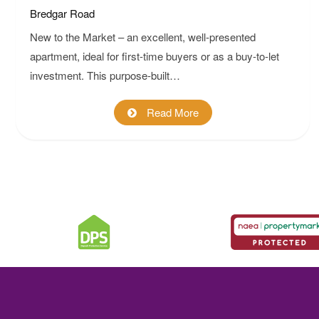
Bredgar Road
New to the Market – an excellent, well-presented
apartment, ideal for first-time buyers or as a buy-to-let
investment. This purpose-built…
Read More