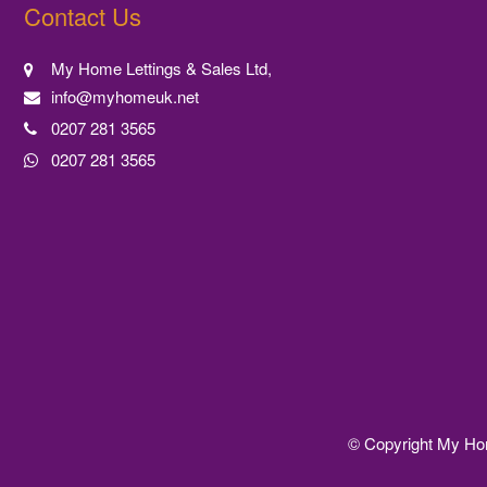
Contact Us
My Home Lettings & Sales Ltd,
info@myhomeuk.net
0207 281 3565
0207 281 3565
© Copyright My Home