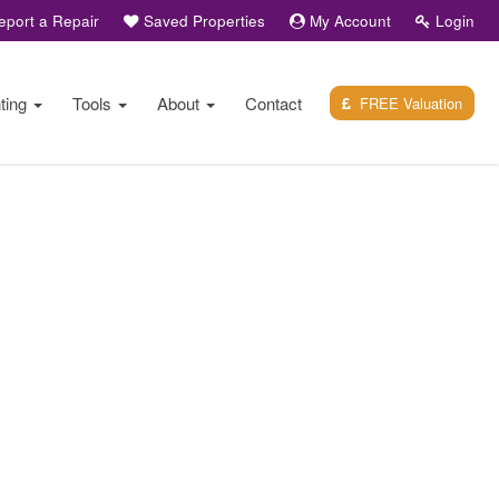
port a Repair
Saved Properties
My Account
Login
ting
Tools
About
Contact
FREE Valuation