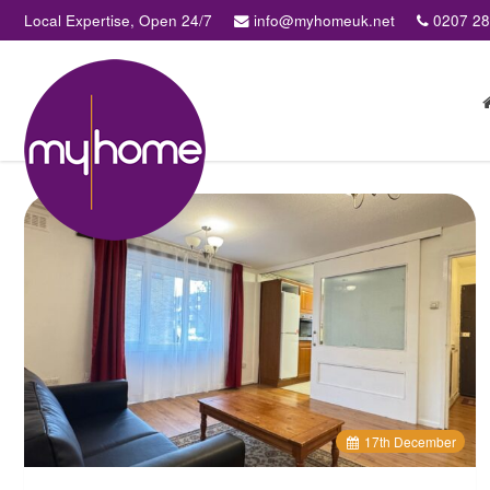
Local Expertise, Open 24/7
info@myhomeuk.net
0207 2
My
Home
Lettings
&
Sales
-
Sales,
Lettings,
Investments
,
Property
Managment
17
th
December