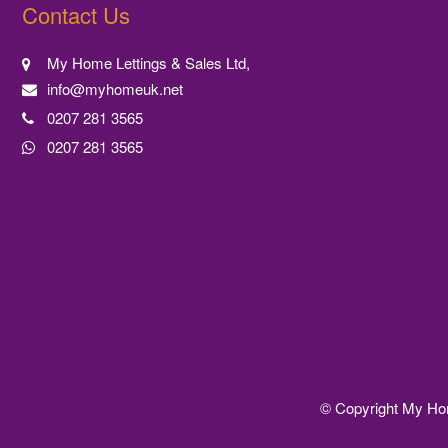
Contact Us
My Home Lettings & Sales Ltd,
info@myhomeuk.net
0207 281 3565
0207 281 3565
© Copyright My Home