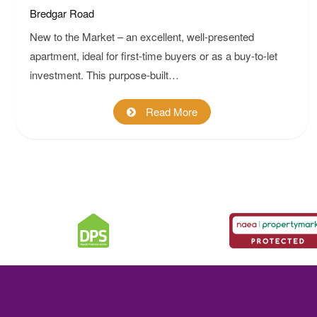
Bredgar Road
New to the Market – an excellent, well-presented
apartment, ideal for first-time buyers or as a buy-to-let
investment. This purpose-built…
Read More