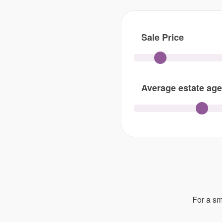
Sale Price
Average estate age
For a sm