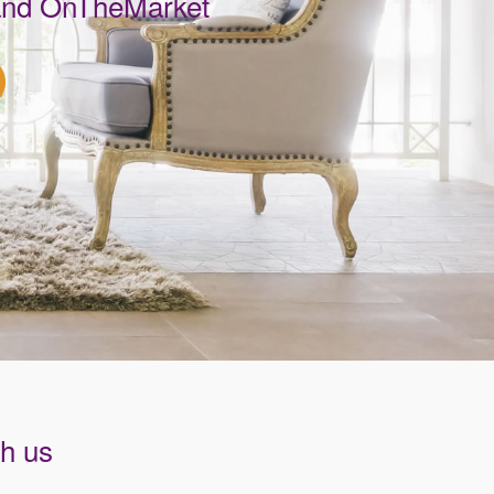
 and OnTheMarket
th us