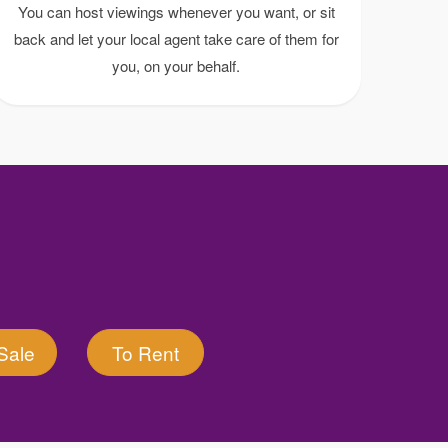
You can host viewings whenever you want, or sit
back and let your local agent take care of them for
you, on your behalf.
Sale
To Rent