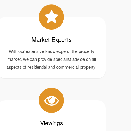
Market Experts
With our extensive knowledge of the property
market, we can provide specialist advice on all
aspects of residential and commercial property.
Viewings