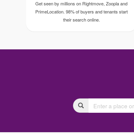
Get seen by millions on Rightmove, Zoopla and
PrimeLocation. 98% of buyers and tenants start
their search online.