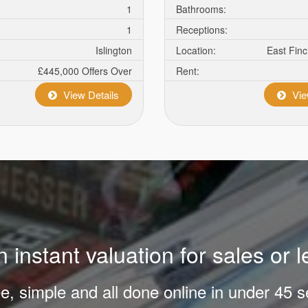
1
Bathrooms:
1
Receptions:
Islington
Location:
East Fin
£445,000
Offers Over
Rent:
View Details
Vie
 instant valuation for sales or l
ree, simple and all done online in under 45