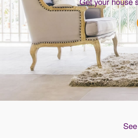
Get your house 
See 