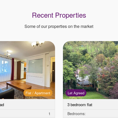
Recent Properties
Some of our properties on the market
Flat / Apartment
Let Agreed
ad
3 bedroom flat
1
Bedrooms: