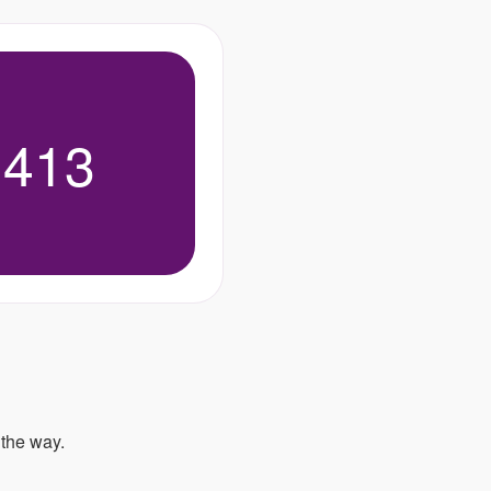
,413
 the way.