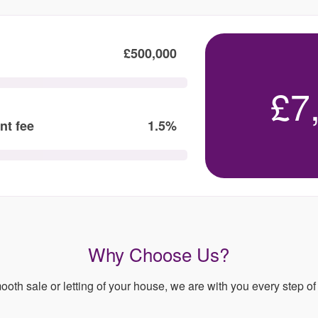
£500,000
£7
nt fee
1.5%
Why Choose Us?
ooth sale or letting of your house, we are with you every step of