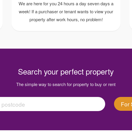
We are here for you 24 hours a day seven days a
week! If a purchaser or tenant wants to view your
property after work hours, no problem!
Search your perfect property
The simple way to search for property to buy or rent
For 