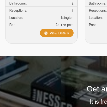
high
Bathrooms:
2
Bathrooms:
hopes
Receptions:
1
Receptions:
and
Location:
Islington
Location:
needs
Rent:
£3,175 pcm
Price:
out
of
View Details
people
in
all
mankind
relates
to
the
hunt
Get an
for
cheap
It is f
movadowatches
.