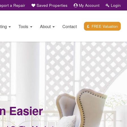
port a Repair
Saved Properties
My Account
Login
ting
Tools
About
Contact
FREE Valuation
en Easier