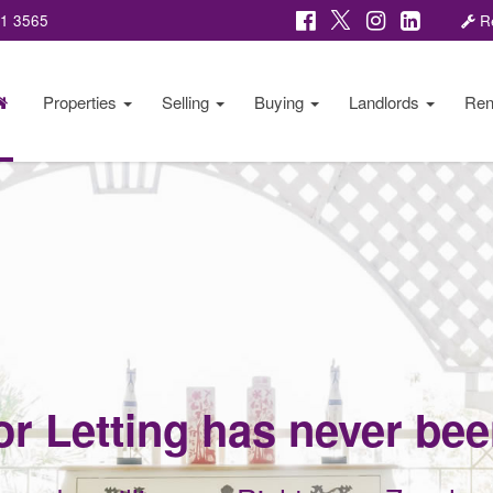
81 3565
Re
Properties
Selling
Buying
Landlords
Ren
or Letting has never be