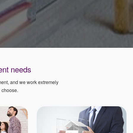
ent needs
ement, and we work extremely
u choose.