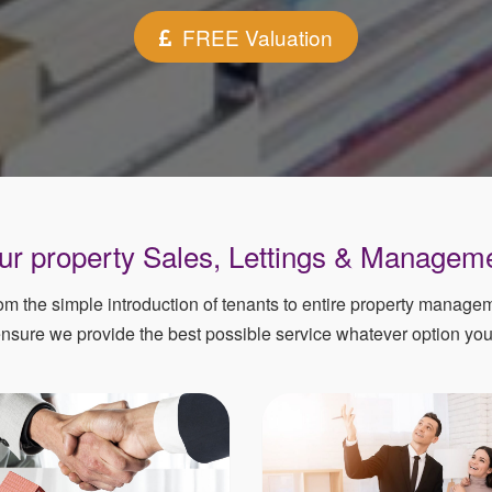
FREE Valuation
your property Sales, Lettings & Managem
rom the simple introduction of tenants to entire property manag
ensure we provide the best possible service whatever option yo