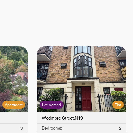
Apartment
Let Agreed
Flat
Wedmore Street,N19
3
Bedrooms:
2