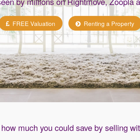
seen by millions on Rightmove, Zoopla
FREE Valuation
Renting a Property
how much you could save by selling wi