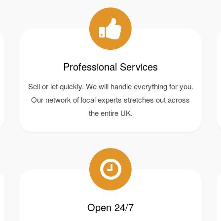
Professional Services
Sell or let quickly. We will handle everything for you.
Our network of local experts stretches out across
the entire UK.
Open 24/7