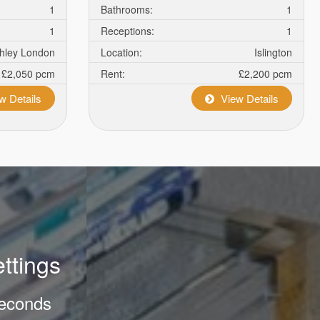
1
Bathrooms:
1
1
Receptions:
1
chley London
Location:
Islington
£2,050 pcm
Rent:
£2,200 pcm
w Details
View Details
ettings
 seconds