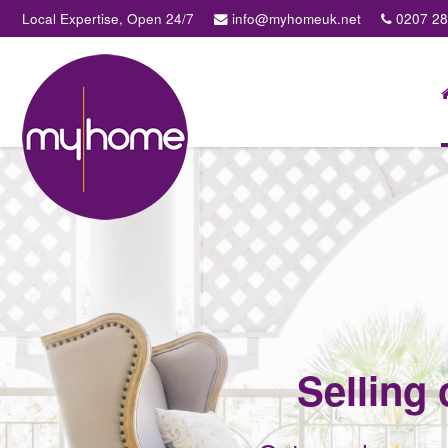
Local Expertise, Open 24/7
info@myhomeuk.net
0207 2
My
Home
Lettings
&
Sales
-
Sales,
Lettings,
Investments
,
Property
Managment
Selling 