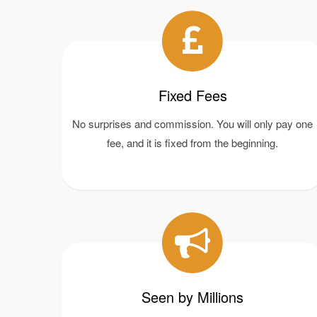
Fixed Fees
No surprises and commission. You will only pay one
fee, and it is fixed from the beginning.
Seen by Millions