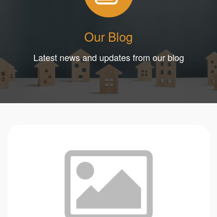
Our Blog
Latest news and updates from our blog