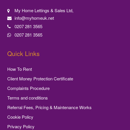
My Home Lettings & Sales Ltd,
info@myhomeuk.net
0207 281 3565
0207 281 3565
Quick Links
How To Rent
Client Money Protection Certificate
Complaints Procedure
Terms and conditions
Referral Fees, Pricing & Maintenance Works
Cookie Policy
Privacy Policy