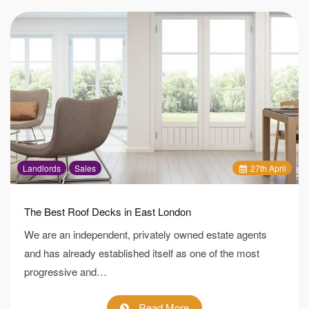
Landlords
Sales
27
th
April
The Best Roof Decks in East London
We are an independent, privately owned estate agents
and has already established itself as one of the most
progressive and…
Read More