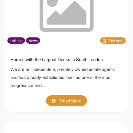
Lettings
News
29
th
April
Homes with the Largest Docks in South London
We are an independent, privately owned estate agents
and has already established itself as one of the most
progressive and…
Read More