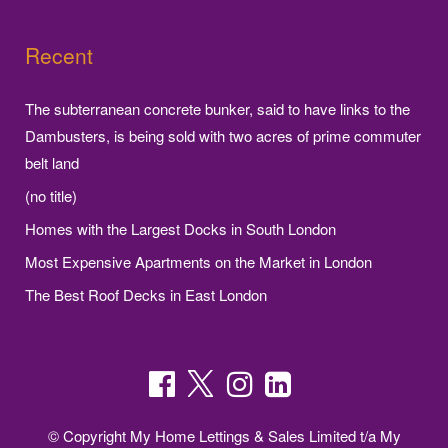
Recent
The subterranean concrete bunker, said to have links to the
Dambusters, is being sold with two acres of prime commuter
belt land
(no title)
Homes with the Largest Docks in South London
Most Expensive Apartments on the Market in London
The Best Roof Decks in East London
© Copyright My Home Lettings & Sales Limited t/a My