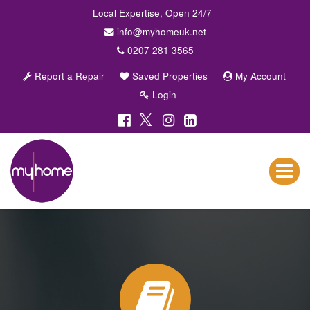
Local Expertise, Open 24/7
info@myhomeuk.net
0207 281 3565
Report a Repair
Saved Properties
My Account
Login
My
Home
Lettings
Toggle
&
navigat
Sales
-
Sales,
Lettings,
Investments
,
Property
Managment