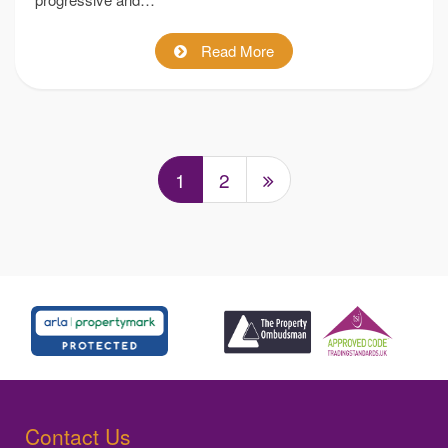
Read More
1
2
Contact Us