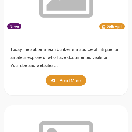
News
20
th
April
Today the subterranean bunker is a source of intrigue for
amateur explorers, who have documented visits on
YouTube and websites…
Read More