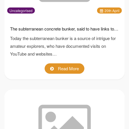
Uncategorised
20
th
April
The subterranean concrete bunker, said to have links to the Dambusters, is being sold with two acres of prime commuter belt land
Today the subterranean bunker is a source of intrigue for
amateur explorers, who have documented visits on
YouTube and websites…
Read More