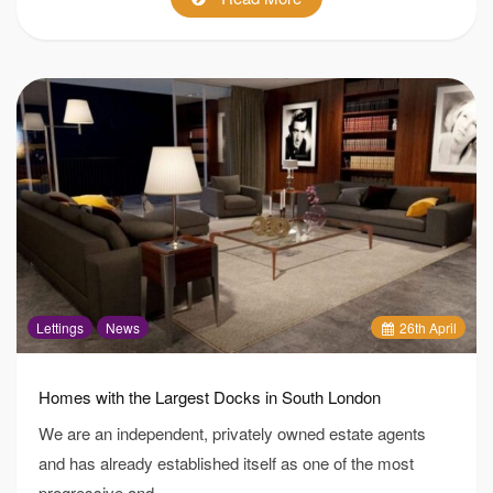
Lettings
News
26
th
April
Homes with the Largest Docks in South London
We are an independent, privately owned estate agents
and has already established itself as one of the most
progressive and…