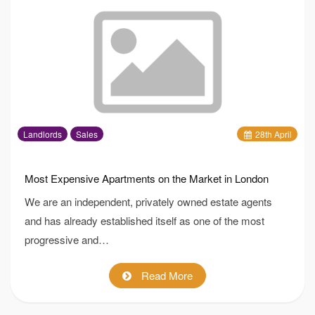
Landlords
Sales
28
th
April
Most Expensive Apartments on the Market in London
We are an independent, privately owned estate agents
and has already established itself as one of the most
progressive and…
Read More