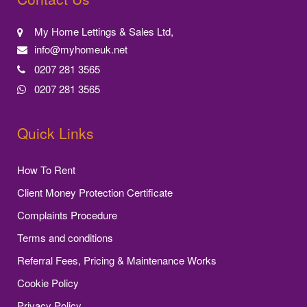
My Home Lettings & Sales Ltd,
info@myhomeuk.net
0207 281 3565
0207 281 3565
Quick Links
How To Rent
Client Money Protection Certificate
Complaints Procedure
Terms and conditions
Referral Fees, Pricing & Maintenance Works
Cookie Policy
Privacy Policy