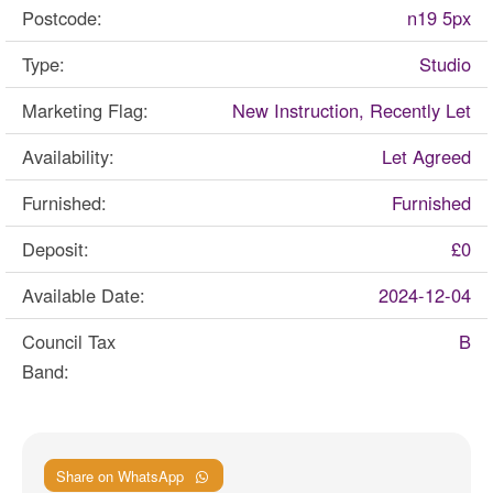
Postcode:
n19 5px
Type:
Studio
Marketing Flag:
New Instruction, Recently Let
Availability:
Let Agreed
Furnished:
Furnished
Deposit:
£0
Available Date:
2024-12-04
Council Tax
B
Band:
Share on WhatsApp