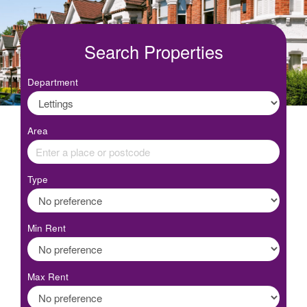
Search Properties
Department
Area
Type
Min Rent
Max Rent