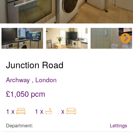
Junction Road
Archway , London
£1,050 pcm
1 x
1 x
x
Department:
Lettings