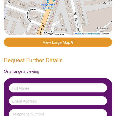
Leaflet
|
©
OpenStreetMap
contributors
View Large Map
Request Further Details
Or arrange a viewing