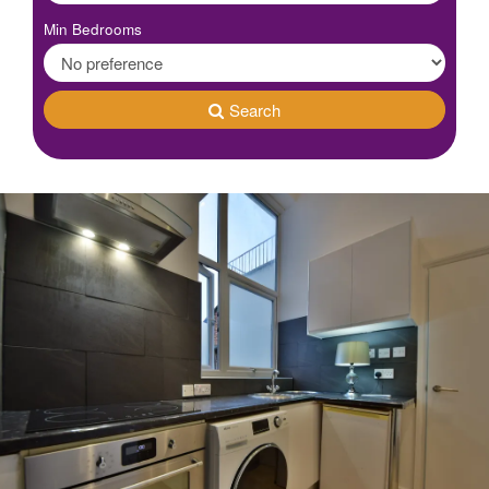
Min Bedrooms
Search