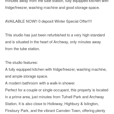
minutes away from the tube station, fully equipped kitchen with
fridge/freezer, washing machine and good storage space.
AVAILABLE NOW!! 0 deposit Winter Special Offer!!!!
This studio has just been refurbished to a very high standard
and is situated in the heart of Archway, only minutes away
from the tube station.
The studio features:
A fully equipped kitchen with fridge/freezer, washing machine,
and ample storage space.
A modern bathroom with a walk-in shower.
Perfect for a couple or single occupant, this property is located
in a prime area, just minutes from Tufnell Park and Archway
Station. It is also close to Holloway, Highbury & Islington,
Finsbury Park, and the vibrant Camden Town, offering plenty