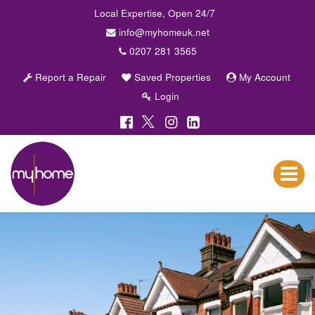
Local Expertise, Open 24/7
info@myhomeuk.net
0207 281 3565
Report a Repair
Saved Properties
My Account
Login
My
Home
Lettings
Toggle
&
navigat
Sales
-
Sales,
Lettings,
Investments
,
Property
Managment