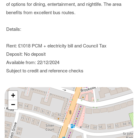
of options for dining, entertainment, and nightlife. The area
benefits from excellent bus routes.
Details:
Rent: £1018 PCM + electricity bill and Council Tax
Deposit: No deposit
Available from: 22/12/2024
Subject to credit and reference checks
+
−