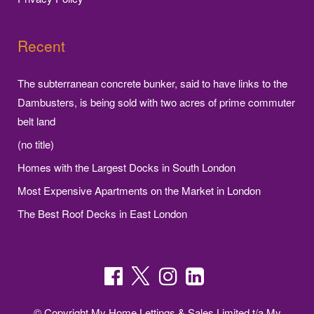
Recent
The subterranean concrete bunker, said to have links to the
Dambusters, is being sold with two acres of prime commuter
belt land
(no title)
Homes with the Largest Docks in South London
Most Expensive Apartments on the Market in London
The Best Roof Decks in East London
© Copyright My Home Lettings & Sales Limited t/a My