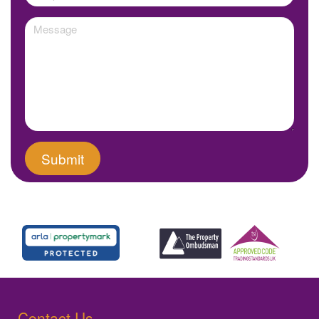
Contact Us