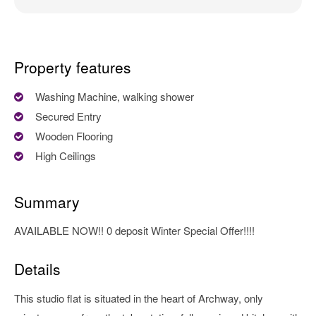
Property features
Washing Machine, walking shower
Secured Entry
Wooden Flooring
High Ceilings
Summary
AVAILABLE NOW!! 0 deposit Winter Special Offer!!!!
Details
This studio flat is situated in the heart of Archway, only