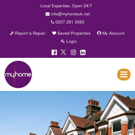
Local Expertise, Open 24/7
info@myhomeuk.net
0207 281 3565
Report a Repair
Saved Properties
My Account
Login
My
Home
Lettings
Toggle
&
navigat
Sales
-
Sales,
Lettings,
Investments
,
Property
Managment