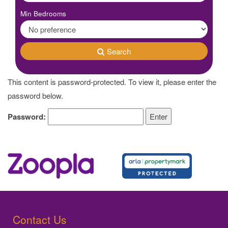
Min Bedrooms
Search
This content is password-protected. To view it, please enter the
password below.
Password:
Contact Us