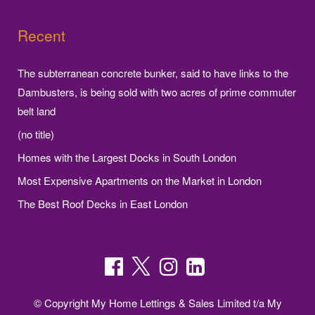
Recent
The subterranean concrete bunker, said to have links to the
Dambusters, is being sold with two acres of prime commuter
belt land
(no title)
Homes with the Largest Docks in South London
Most Expensive Apartments on the Market in London
The Best Roof Decks in East London
© Copyright My Home Lettings & Sales Limited t/a My