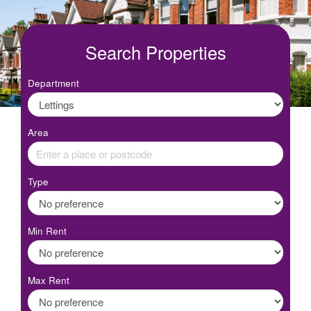
Search Properties
Department
Area
Type
Min Rent
Max Rent