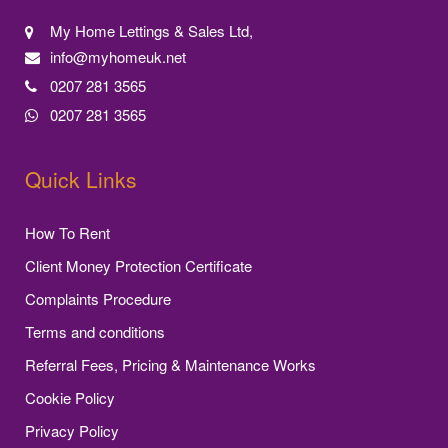
My Home Lettings & Sales Ltd,
info@myhomeuk.net
0207 281 3565
0207 281 3565
Quick Links
How To Rent
Client Money Protection Certificate
Complaints Procedure
Terms and conditions
Referral Fees, Pricing & Maintenance Works
Cookie Policy
Privacy Policy