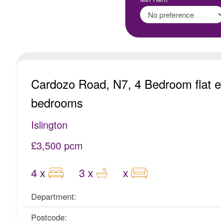
Cardozo Road, N7, 4 Bedroom flat e
bedrooms
Islington
£3,500 pcm
4 x
3 x
x
Department:
Postcode: