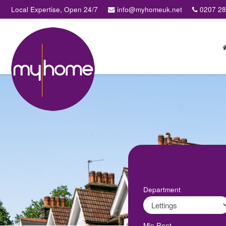
Local Expertise, Open 24/7
info@myhomeuk.net
0207 2
My
Home
Lettings
&
Sales
-
Sales,
Lettings,
Investments
,
Property
Managment
Department
Min Rent