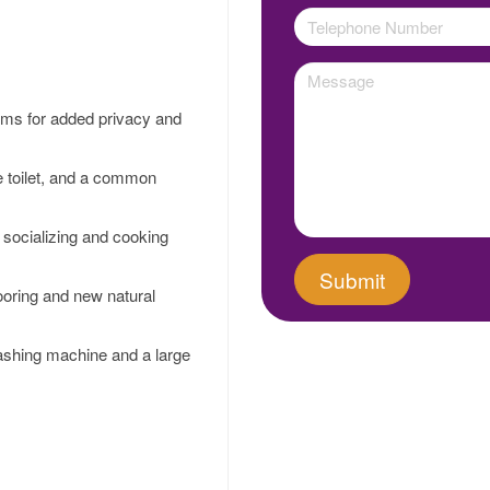
oms for added privacy and
e toilet, and a common
r socializing and cooking
ooring and new natural
washing machine and a large