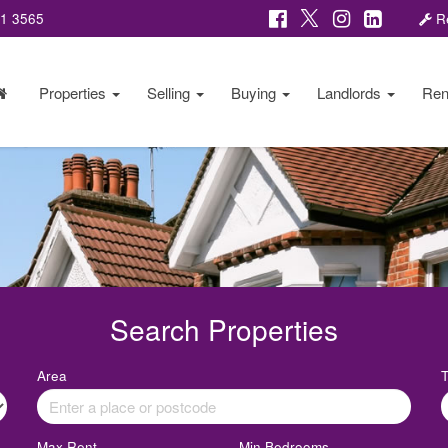
81 3565
Re
Properties
Selling
Buying
Landlords
Ren
Search Properties
Area
Max Rent
Min Bedrooms