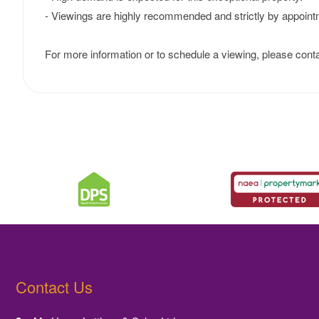
- Viewings are highly recommended and strictly by appoint
For more information or to schedule a viewing, please conta
Contact Us