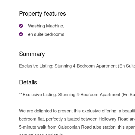
Property features
Washing Machine,
en suite bedrooms
Summary
Exclusive Listing: Stunning 4-Bedroom Apartment (En Suite
Details
**Exclusive Listing: Stunning 4-Bedroom Apartment (En Sui
We are delighted to present this exclusive offering: a beautifu
bedroom flat, perfectly situated between Holloway Road a
5-minute walk from Caledonian Road tube station, this apar
convenience and style.