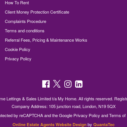
How To Rent
Client Money Protection Certificate
Complaints Procedure
Terms and conditions
Referral Fees, Pricing & Maintenance Works
Cookie Policy
Privacy Policy
 Lettings & Sales Limited t/a My Home. All rights reserved. Regist
Company Address: 105 junction road, London, N19 5QX
protected by reCAPTCHA and the Google
Privacy Policy
and
Terms of 
Online Estate Agents Website Design
by
QuantaTec