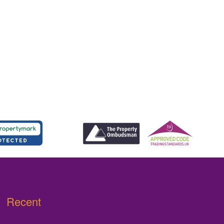
Recent