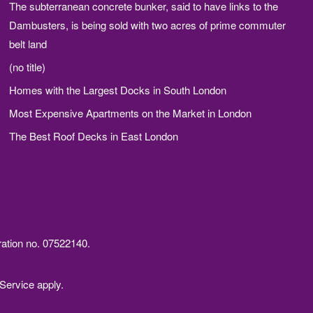
The subterranean concrete bunker, said to have links to the
Dambusters, is being sold with two acres of prime commuter
belt land
(no title)
Homes with the Largest Docks in South London
Most Expensive Apartments on the Market in London
The Best Roof Decks in East London
ration no. 07522140.
Service
apply.