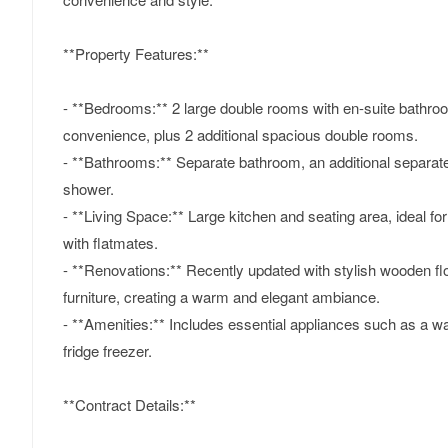
**Property Features:**
- **Bedrooms:** 2 large double rooms with en-suite bathro
convenience, plus 2 additional spacious double rooms.
- **Bathrooms:** Separate bathroom, an additional separat
shower.
- **Living Space:** Large kitchen and seating area, ideal fo
with flatmates.
- **Renovations:** Recently updated with stylish wooden fl
furniture, creating a warm and elegant ambiance.
- **Amenities:** Includes essential appliances such as a 
fridge freezer.
**Contract Details:**