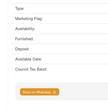
Type:
Marketing Flag:
Availability:
Furnished:
Deposit:
Available Date:
Council Tax Band:
Share on WhatsApp