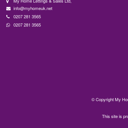
My Home Lettings & Sales Ltd,
info@myhomeuk.net
0207 281 3565
0207 281 3565
© Copyright My Home
This site is 