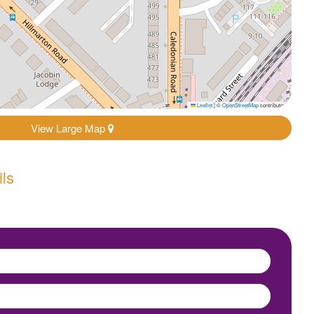
Leaflet
|
©
OpenStreetMap
contributors
View Large Map
ils