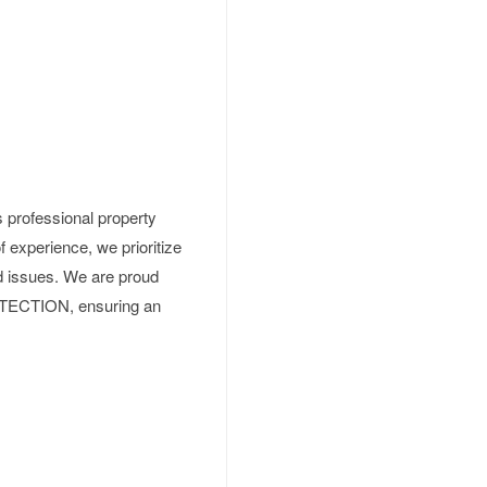
 professional property
 experience, we prioritize
d issues. We are proud
ECTION, ensuring an