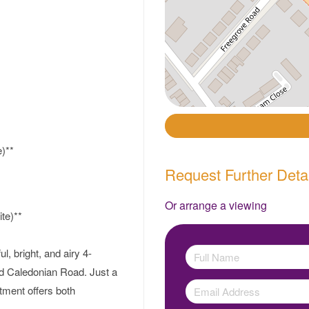
)**
Request Further Deta
Or arrange a viewing
te)**
l, bright, and airy 4-
nd Caledonian Road. Just a
tment offers both