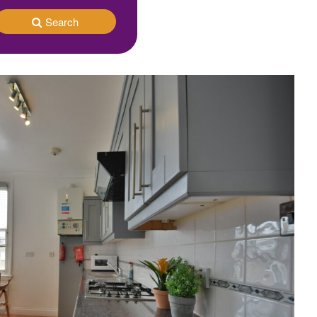
Search