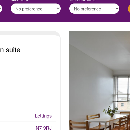
n suite
Lettings
N7 9RJ