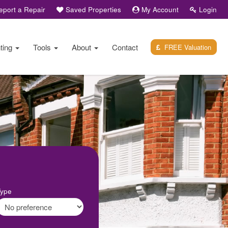
port a Repair
Saved Properties
My Account
Login
ting
Tools
About
Contact
FREE Valuation
Type