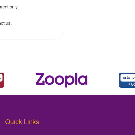
ment only.
ct us.
Quick Links