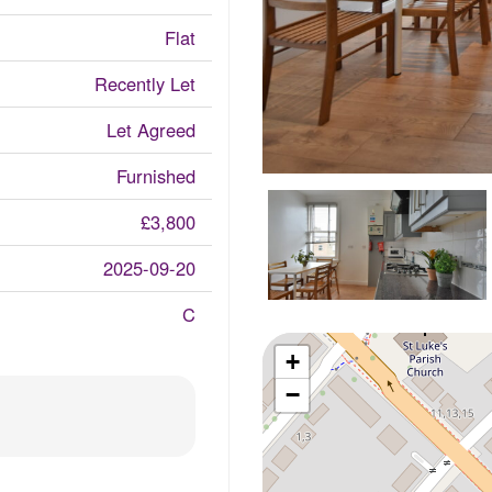
Flat
Recently Let
Let Agreed
Furnished
£3,800
2025-09-20
C
+
−