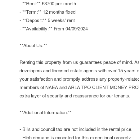
- **Rent:** £3700 per month
- **Term:** 12 months fixed
- **Deposit:** 5 weeks' rent
- **Availability:** From 04/09/2024
**About Us:**
Renting this property from us guarantees peace of mind. As
developers and licensed estate agents with over 15 years of
your satisfaction and promptly address any property-relate
members of NAEA and ARLA TPO CLIENT MONEY PROT
extra layer of security and reassurance for our tenants.
**Additional Information:**
- Bills and council tax are not included in the rental price.
- High demand is expected for this exceptional property.