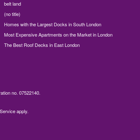
belt land
(no title)
Homes with the Largest Docks in South London
Most Expensive Apartments on the Market in London
The Best Roof Decks in East London
ration no. 07522140.
Service
apply.