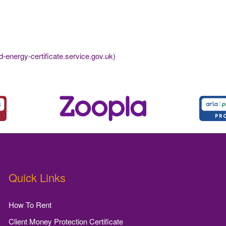
-energy-certificate.service.gov.uk)
Quick Links
How To Rent
Client Money Protection Certificate