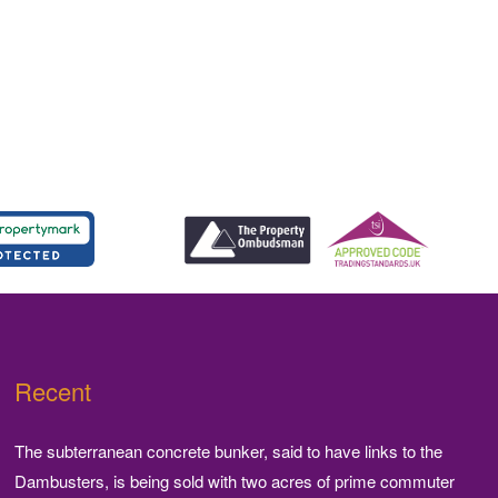
Recent
The subterranean concrete bunker, said to have links to the
Dambusters, is being sold with two acres of prime commuter