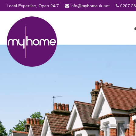
Local Expertise, Open 24/7
info@myhomeuk.net
0207 2
My
Home
Lettings
&
Sales
-
Sales,
Lettings,
Investments
,
Property
Managment