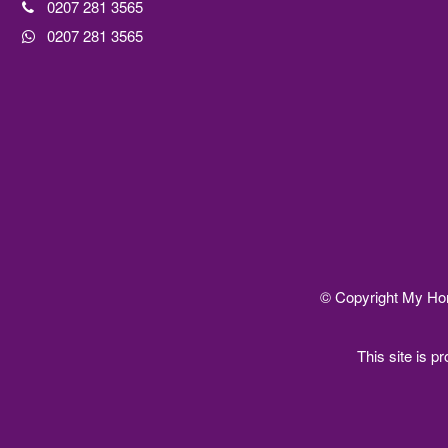
0207 281 3565
0207 281 3565
© Copyright My Home
This site is 