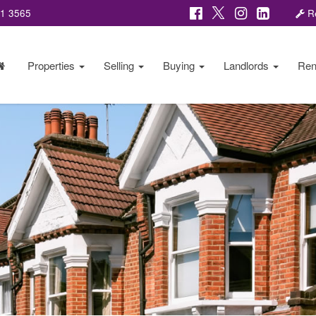
81 3565
Re
Properties
Selling
Buying
Landlords
Ren