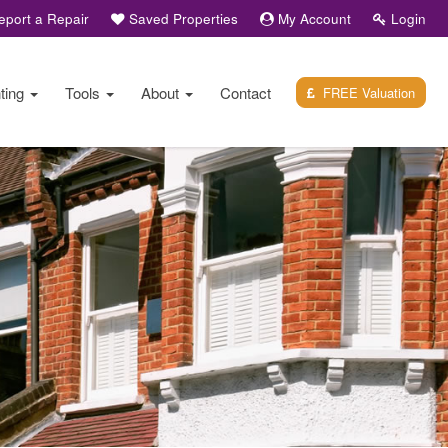
port a Repair
Saved Properties
My Account
Login
ting
Tools
About
Contact
FREE Valuation