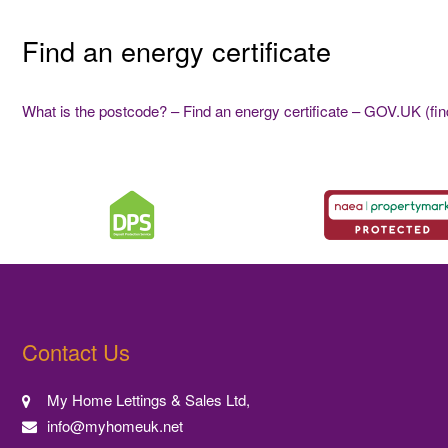
Find an energy certificate
What is the postcode? – Find an energy certificate – GOV.UK (find
Contact Us
My Home Lettings & Sales Ltd,
info@myhomeuk.net