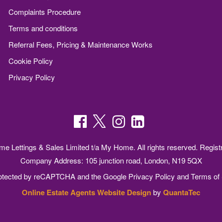
Complaints Procedure
Terms and conditions
Referral Fees, Pricing & Maintenance Works
Cookie Policy
Privacy Policy
 Lettings & Sales Limited t/a My Home. All rights reserved. Regist
Company Address: 105 junction road, London, N19 5QX
protected by reCAPTCHA and the Google
Privacy Policy
and
Terms of 
Online Estate Agents Website Design
by
QuantaTec