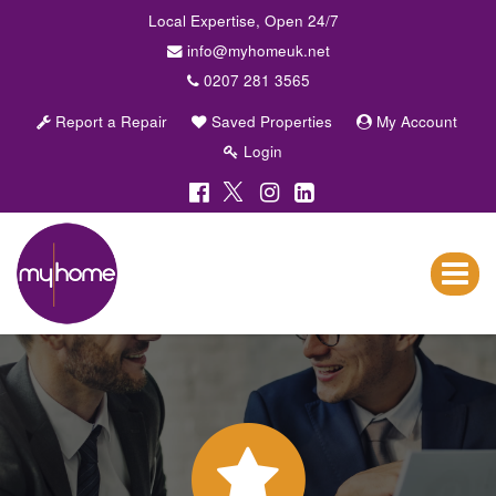
Local Expertise, Open 24/7
info@myhomeuk.net
0207 281 3565
Report a Repair
Saved Properties
My Account
Login
My
Home
Lettings
Toggle
&
navigat
Sales
-
Sales,
Lettings,
Investments
,
Property
Managment