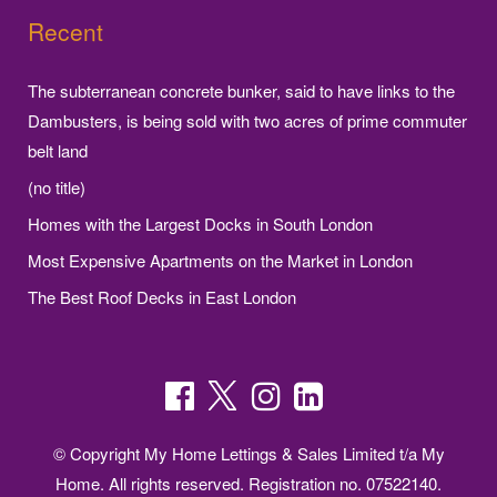
Recent
The subterranean concrete bunker, said to have links to the
Dambusters, is being sold with two acres of prime commuter
belt land
(no title)
Homes with the Largest Docks in South London
Most Expensive Apartments on the Market in London
The Best Roof Decks in East London
© Copyright My Home Lettings & Sales Limited t/a My
Home. All rights reserved. Registration no. 07522140.