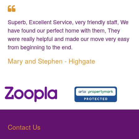
Superb, Excellent Service, very friendly staff, We
have found our perfect home with them, They
were really helpful and made our move very easy
from beginning to the end.
Mary and Stephen - Highgate
Contact Us