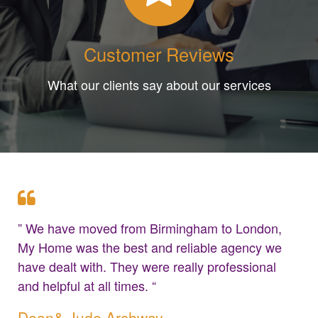
Customer Reviews
What our clients say about our services
” We have moved from Birmingham to London,
My Home was the best and reliable agency we
have dealt with. They were really professional
and helpful at all times. “
Dean& Jude Archway