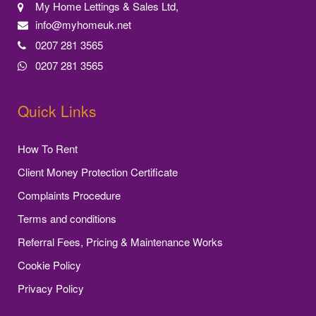
My Home Lettings & Sales Ltd,
info@myhomeuk.net
0207 281 3565
0207 281 3565
Quick Links
How To Rent
Client Money Protection Certificate
Complaints Procedure
Terms and conditions
Referral Fees, Pricing & Maintenance Works
Cookie Policy
Privacy Policy