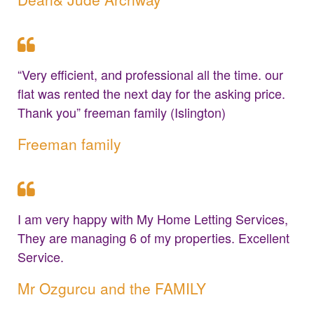
“Very efficient, and professional all the time. our
flat was rented the next day for the asking price.
Thank you” freeman family (Islington)
Freeman family
I am very happy with My Home Letting Services,
They are managing 6 of my properties. Excellent
Service.
Mr Ozgurcu and the FAMILY