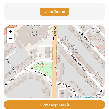
Virtual Tour
+
−
Leaflet
|
©
OpenStreetMap
contributors
View Large Map