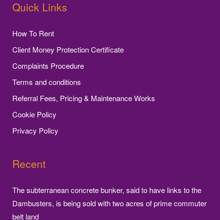
Quick Links
How To Rent
Client Money Protection Certificate
Complaints Procedure
Terms and conditions
Referral Fees, Pricing & Maintenance Works
Cookie Policy
Privacy Policy
Recent
The subterranean concrete bunker, said to have links to the
Dambusters, is being sold with two acres of prime commuter
belt land