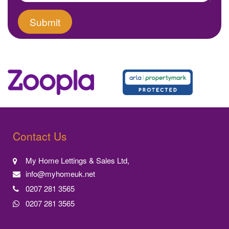
Contact Us
My Home Lettings & Sales Ltd,
info@myhomeuk.net
0207 281 3565
0207 281 3565