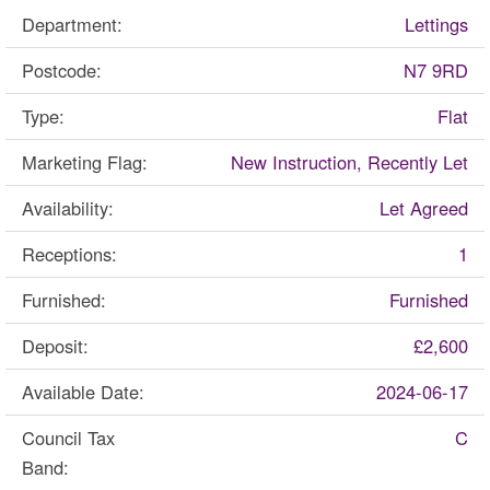
Department:
Lettings
Postcode:
N7 9RD
Type:
Flat
Marketing Flag:
New Instruction, Recently Let
Availability:
Let Agreed
Receptions:
1
Furnished:
Furnished
Deposit:
£2,600
Available Date:
2024-06-17
Council Tax
C
Band: