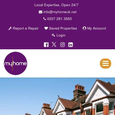
Local Expertise, Open 24/7
info@myhomeuk.net
0207 281 3565
Report a Repair
Saved Properties
My Account
Login
My
Home
Lettings
Toggle
&
navigat
Sales
-
Sales,
Lettings,
Investments
,
Property
Managment