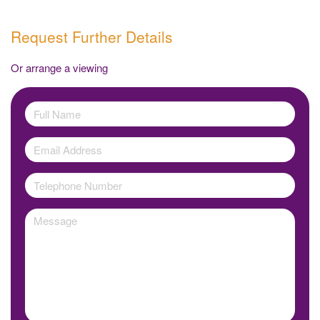
Request Further Details
Or arrange a viewing