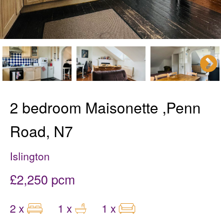
2 bedroom Maisonette ,Penn
Road, N7
Islington
£2,250 pcm
2 x
1 x
1 x