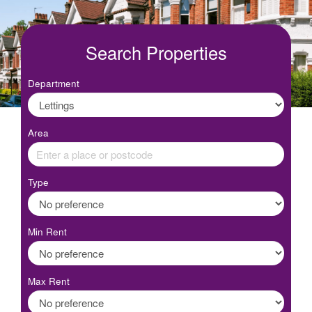
Search Properties
Department
Area
Type
Min Rent
Max Rent