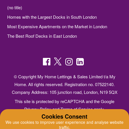
(no title)
Homes with the Largest Docks in South London
Most Expensive Apartments on the Market in London
The Best Roof Decks in East London
© Copyright My Home Lettings & Sales Limited t/a My
Home. All rights reserved. Registration no. 07522140.
Company Address: 105 junction road, London, N19 5QX
This site is protected by reCAPTCHA and the Google
Privacy Policy
and
Terms of Service
apply.
Cookies Consent
Online Estate Agents Website Design
by
QuantaTec
We use cookies to improve user experience and analyse website
traffic.