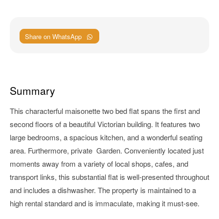
Share on WhatsApp
Summary
This characterful maisonette two bed flat spans the first and
second floors of a beautiful Victorian building. It features two
large bedrooms, a spacious kitchen, and a wonderful seating
area. Furthermore, private Garden. Conveniently located just
moments away from a variety of local shops, cafes, and
transport links, this substantial flat is well-presented throughout
and includes a dishwasher. The property is maintained to a
high rental standard and is immaculate, making it must-see.