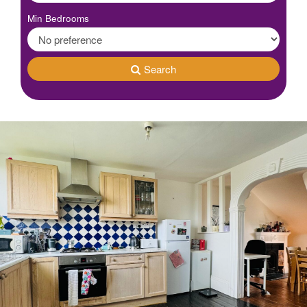
Min Bedrooms
Search